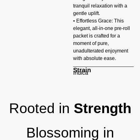
tranquil relaxation with a
gentle uplift.
• Effortless Grace: This
elegant, all-in-one pre-roll
packet is crafted for a
moment of pure,
unadulterated enjoyment
with absolute ease.
Strain
Indica
Rooted in
Strength
Blossoming in