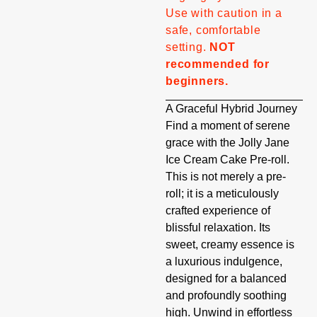
Use with caution in a
safe, comfortable
setting.
NOT
recommended for
beginners.
A Graceful Hybrid Journey
Find a moment of serene
grace with the Jolly Jane
Ice Cream Cake Pre-roll.
This is not merely a pre-
roll; it is a meticulously
crafted experience of
blissful relaxation. Its
sweet, creamy essence is
a luxurious indulgence,
designed for a balanced
and profoundly soothing
high. Unwind in effortless