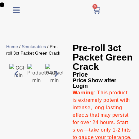
0
0
Pre-roll 3ct
Home
/
Smokeables
/ Pre-
roll 3ct Packet Green Crack
Packet Green
Crack
Price
Price Show after
Login
Warning:
This product
is extremely potent with
intense, long-lasting
effects that may persist
for over 24 hours. Start
slow—take only 1-2 hits
to gauge your tolerance.