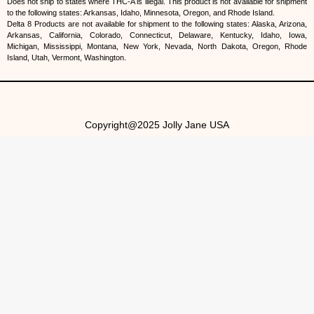
Does not ship to states where THC-A is illegal. This product is not available for shipment
to the following states: Arkansas, Idaho, Minnesota, Oregon, and Rhode Island.
Delta 8 Products are not available for shipment to the following states: Alaska, Arizona,
Arkansas, California, Colorado, Connecticut, Delaware, Kentucky, Idaho, Iowa,
Michigan, Mississippi, Montana, New York, Nevada, North Dakota, Oregon, Rhode
Island, Utah, Vermont, Washington.
Copyright@2025 Jolly Jane USA