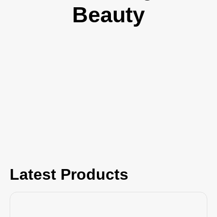
Beauty
Latest Products