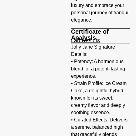
luxury and embrace your
personal journey of tranquil
elegance.
Certificate of
Analysis
Lab Results
Jolly Jane Signature
Details:
• Potency: A harmonious
blend for a potent, lasting
experience.
• Strain Profile: Ice Cream
Cake, a delightful hybrid
known for its sweet,
creamy flavor and deeply
soothing essence.
• Curated Effects: Delivers
a serene, balanced high
that gracefully blends