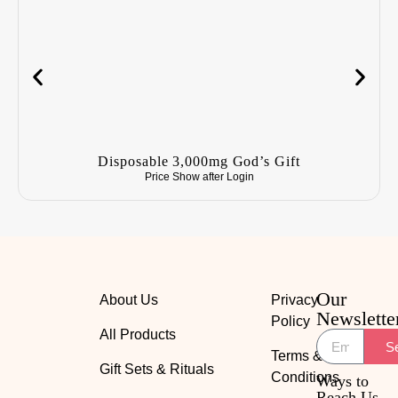
Disposable 3,000mg God’s Gift
Price Show after
Login
Our
About Us
Privacy
Newslette
Policy
All Products
S
Terms &
Gift Sets & Rituals
Conditions
Ways to
Reach Us