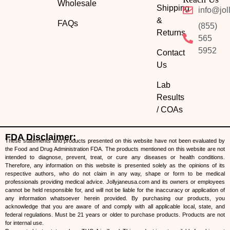
Wholesale
Shipping
info@jol
&
FAQs
(855)
Returns
565
5952
Contact
Us
Lab
Results
/ COAs
FDA Disclaimer:
These statements and products presented on this website have not been evaluated by
the Food and Drug Administration FDA. The products mentioned on this website are not
intended to diagnose, prevent, treat, or cure any diseases or health conditions.
Therefore, any information on this website is presented solely as the opinions of its
respective authors, who do not claim in any way, shape or form to be medical
professionals providing medical advice. Jollyjaneusa.com and its owners or employees
cannot be held responsible for, and will not be liable for the inaccuracy or application of
any information whatsoever herein provided. By purchasing our products, you
acknowledge that you are aware of and comply with all applicable local, state, and
federal regulations. Must be 21 years or older to purchase products. Products are not
for internal use.