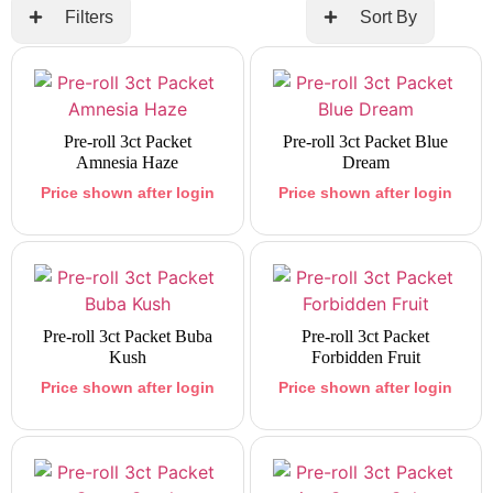
Filters
Sort By
Pre-roll 3ct Packet
Pre-roll 3ct Packet Blue
Amnesia Haze
Dream
Price shown after login
Price shown after login
Pre-roll 3ct Packet Buba
Pre-roll 3ct Packet
Kush
Forbidden Fruit
Price shown after login
Price shown after login