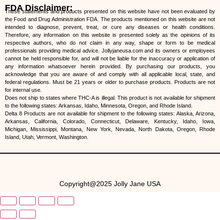
FDA Disclaimer:
These statements and products presented on this website have not been evaluated by
the Food and Drug Administration FDA. The products mentioned on this website are not
intended to diagnose, prevent, treat, or cure any diseases or health conditions.
Therefore, any information on this website is presented solely as the opinions of its
respective authors, who do not claim in any way, shape or form to be medical
professionals providing medical advice. Jollyjaneusa.com and its owners or employees
cannot be held responsible for, and will not be liable for the inaccuracy or application of
any information whatsoever herein provided. By purchasing our products, you
acknowledge that you are aware of and comply with all applicable local, state, and
federal regulations. Must be 21 years or older to purchase products. Products are not
for internal use.
Does not ship to states where THC-A is illegal. This product is not available for shipment
to the following states: Arkansas, Idaho, Minnesota, Oregon, and Rhode Island.
Delta 8 Products are not available for shipment to the following states: Alaska, Arizona,
Arkansas, California, Colorado, Connecticut, Delaware, Kentucky, Idaho, Iowa,
Michigan, Mississippi, Montana, New York, Nevada, North Dakota, Oregon, Rhode
Island, Utah, Vermont, Washington.
Copyright@2025 Jolly Jane USA