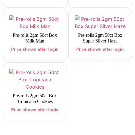
Pre-rolls 2gm 50ct Box
Pre-rolls 2gm 50ct Box
Milk Man
Super Silver Haze
Price shown after login
Price shown after login
Pre-rolls 2gm 50ct Box
Tropicana Cookies
Price shown after login