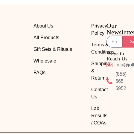
Our
About Us
Privacy
Newslette
Policy
All Products
S
Terms &
Gift Sets & Rituals
Conditions
Ways to
Reach Us
Wholesale
Shipping
info@jol
&
FAQs
(855)
Returns
565
5952
Contact
Us
Lab
Results
/ COAs