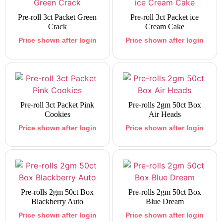
Pre-roll 3ct Packet Green
Pre-roll 3ct Packet ice
Crack
Cream Cake
Price shown after login
Price shown after login
Pre-roll 3ct Packet Pink
Pre-rolls 2gm 50ct Box
Cookies
Air Heads
Price shown after login
Price shown after login
Pre-rolls 2gm 50ct Box
Pre-rolls 2gm 50ct Box
Blackberry Auto
Blue Dream
Price shown after login
Price shown after login