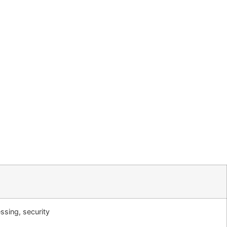
ssing, security