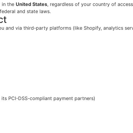
 in the
United States
, regardless of your country of access
federal and state laws.
ct
 and via third-party platforms (like Shopify, analytics ser
 its PCI-DSS-compliant payment partners)