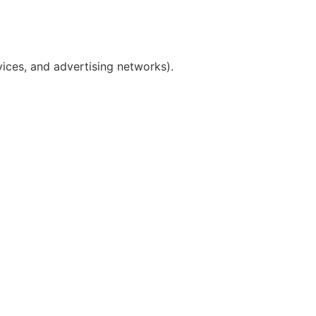
vices, and advertising networks).