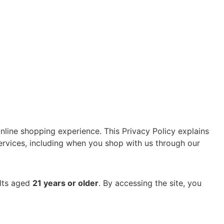
nline shopping experience. This Privacy Policy explains
services, including when you shop with us through our
ults aged
21 years or older
.
By accessing the site, you