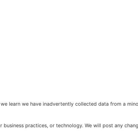
we learn we have inadvertently collected data from a minor,
ur business practices, or technology. We will post any chan