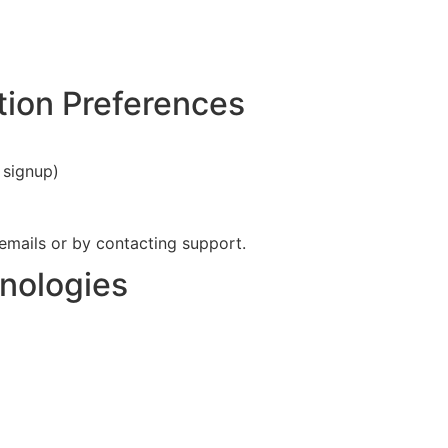
ion Preferences
 signup)
emails or by contacting support.
nologies