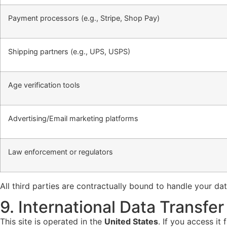
Payment processors (e.g., Stripe, Shop Pay)
Shipping partners (e.g., UPS, USPS)
Age verification tools
Advertising/Email marketing platforms
Law enforcement or regulators
All third parties are contractually bound to handle your da
9. International Data Transfer
This site is operated in the
United States
. If you access it