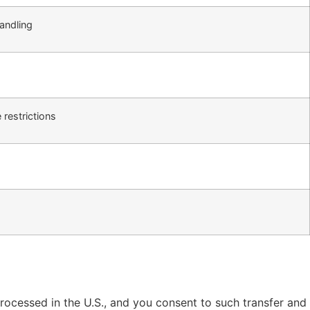
andling
g
restrictions
 processed in the U.S., and you consent to such transfer and