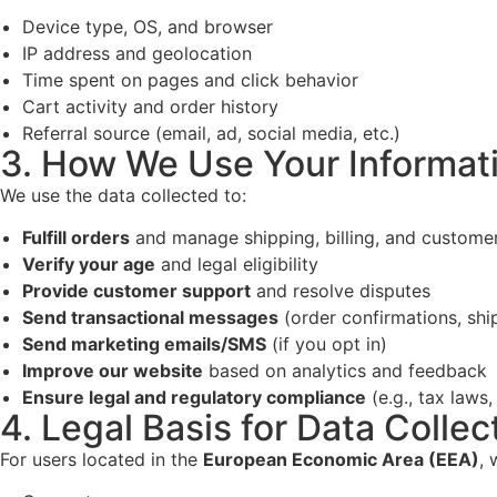
Device type, OS, and browser
IP address and geolocation
Time spent on pages and click behavior
Cart activity and order history
Referral source (email, ad, social media, etc.)
3. How We Use Your Informat
We use the data collected to:
Fulfill orders
and manage shipping, billing, and custom
Verify your age
and legal eligibility
Provide customer support
and resolve disputes
Send transactional messages
(order confirmations, shi
Send marketing emails/SMS
(if you opt in)
Improve our website
based on analytics and feedback
Ensure legal and regulatory compliance
(e.g., tax laws,
4. Legal Basis for Data Collec
For users located in the
European Economic Area (EEA)
, 