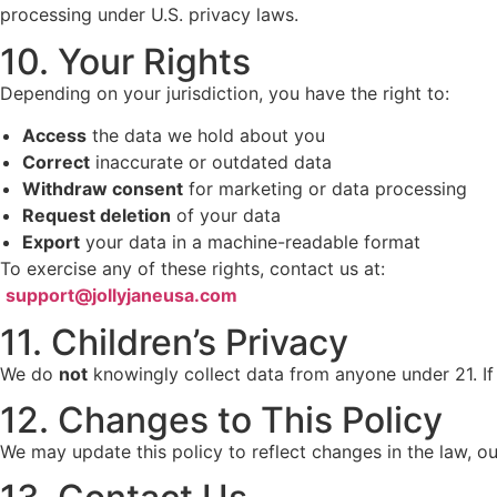
processing under U.S. privacy laws.
10. Your Rights
Depending on your jurisdiction, you have the right to:
Access
the data we hold about you
Correct
inaccurate or outdated data
Withdraw consent
for marketing or data processing
Request deletion
of your data
Export
your data in a machine-readable format
To exercise any of these rights, contact us at:
support@jollyjaneusa.com
11. Children’s Privacy
We do
not
knowingly collect data from anyone under 21. If 
12. Changes to This Policy
We may update this policy to reflect changes in the law, o