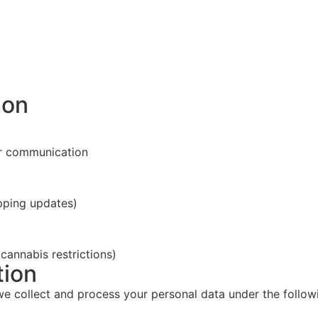
ion
er communication
pping updates)
 cannabis restrictions)
tion
we collect and process your personal data under the follow