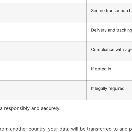
Secure transaction h
Delivery and trackin
Compliance with age 
If opted in
If legally required
ta responsibly and securely.
 from another country, your data will be transferred to and