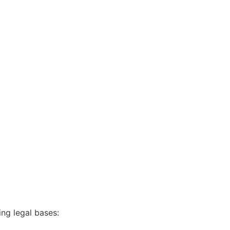
ing legal bases: