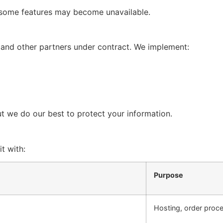
 some features may become unavailable.
 and other partners under contract. We implement:
t we do our best to protect your information.
t with:
Purpose
Hosting, order proce