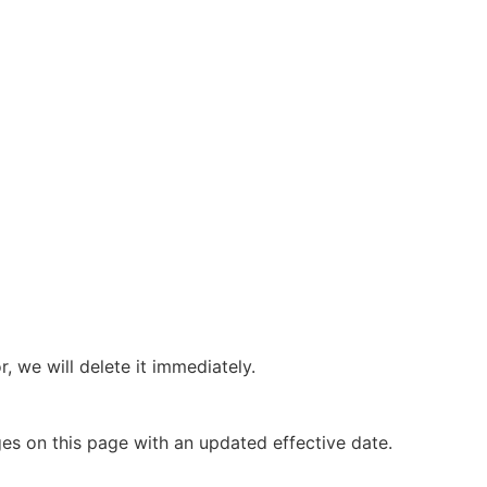
 we will delete it immediately.
ges on this page with an updated effective date.