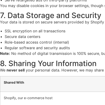
You may disable cookies in your browser settings, though
7. Data Storage and Security
Your data is stored on secure servers provided by Shopify
SSL encryption on all transactions
Secure data centers
Role-based access control (internal)
Regular software and security audits
Note:
No method of digital transmission is 100% secure, bu
8. Sharing Your Information
We
never sell
your personal data. However, we may share i
Shared With
Shopify, our e-commerce host