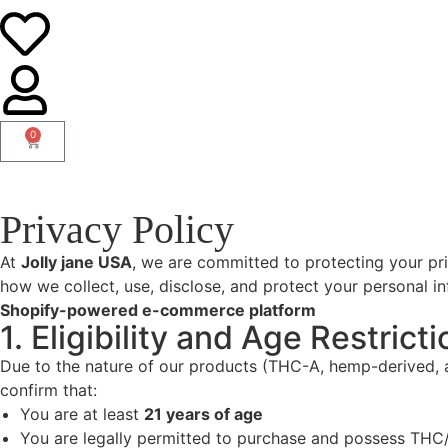
0
Privacy Policy
At
Jolly jane USA
, we are committed to protecting your pri
how we collect, use, disclose, and protect your personal i
Shopify-powered e-commerce platform
1. Eligibility and Age Restricti
Due to the nature of our products (THC-A, hemp-derived, a
confirm that:
You are at least
21 years of age
You are legally permitted to purchase and possess THC/