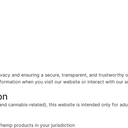
vacy and ensuring a secure, transparent, and trustworthy o
nformation when you visit our website or interact with our 
on
nd cannabis-related), this website is intended only for ad
hemp products in your jurisdiction