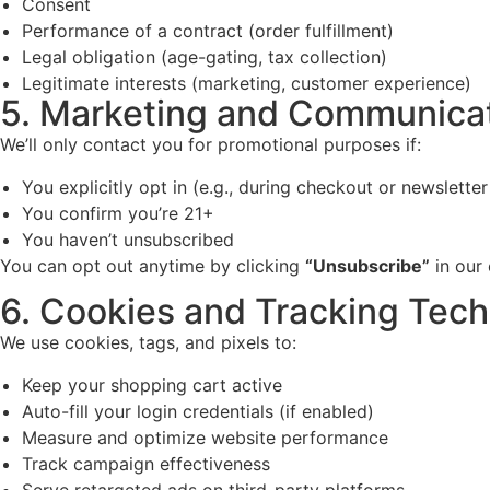
Consent
Performance of a contract (order fulfillment)
Legal obligation (age-gating, tax collection)
Legitimate interests (marketing, customer experience)
5. Marketing and Communicat
We’ll only contact you for promotional purposes if:
You explicitly opt in (e.g., during checkout or newsletter
You confirm you’re 21+
You haven’t unsubscribed
You can opt out anytime by clicking
“Unsubscribe”
in our 
6. Cookies and Tracking Tech
We use cookies, tags, and pixels to:
Keep your shopping cart active
Auto-fill your login credentials (if enabled)
Measure and optimize website performance
Track campaign effectiveness
Serve retargeted ads on third-party platforms