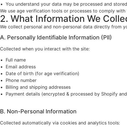
You understand your data may be processed and stored
We use age verification tools or processes to comply with 
2. What Information We Colle
We collect personal and non-personal data directly from you
A. Personally Identifiable Information (PII)
Collected when you interact with the site:
Full name
Email address
Date of birth (for age verification)
Phone number
Billing and shipping addresses
Payment details (encrypted & processed by Shopify and
B. Non-Personal Information
Collected automatically via cookies and analytics tools: