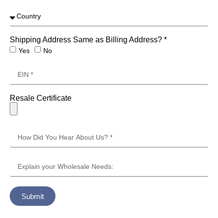
Shipping Address Same as Billing Address? *
Yes
No
Resale Certificate
Submit