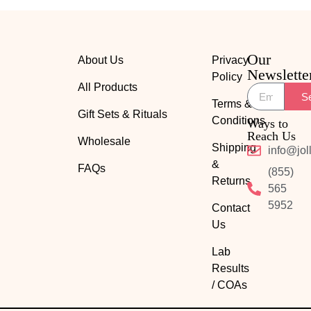
Our
About Us
Privacy
Newslette
Policy
All Products
S
Terms &
Gift Sets & Rituals
Conditions
Ways to
Reach Us
Wholesale
Shipping
info@jol
&
FAQs
(855)
Returns
565
5952
Contact
Us
Lab
Results
/ COAs