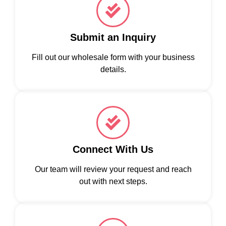
Submit an Inquiry
Fill out our wholesale form with your business
details.
Connect With Us
Our team will review your request and reach
out with next steps.