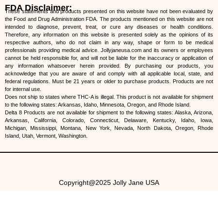
FDA Disclaimer:
These statements and products presented on this website have not been evaluated by
the Food and Drug Administration FDA. The products mentioned on this website are not
intended to diagnose, prevent, treat, or cure any diseases or health conditions.
Therefore, any information on this website is presented solely as the opinions of its
respective authors, who do not claim in any way, shape or form to be medical
professionals providing medical advice. Jollyjaneusa.com and its owners or employees
cannot be held responsible for, and will not be liable for the inaccuracy or application of
any information whatsoever herein provided. By purchasing our products, you
acknowledge that you are aware of and comply with all applicable local, state, and
federal regulations. Must be 21 years or older to purchase products. Products are not
for internal use.
Does not ship to states where THC-A is illegal. This product is not available for shipment
to the following states: Arkansas, Idaho, Minnesota, Oregon, and Rhode Island.
Delta 8 Products are not available for shipment to the following states: Alaska, Arizona,
Arkansas, California, Colorado, Connecticut, Delaware, Kentucky, Idaho, Iowa,
Michigan, Mississippi, Montana, New York, Nevada, North Dakota, Oregon, Rhode
Island, Utah, Vermont, Washington.
Copyright@2025 Jolly Jane USA