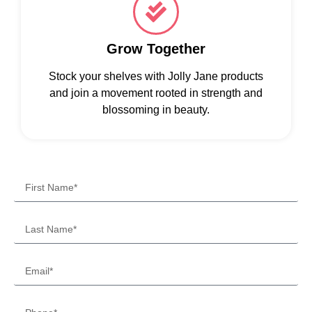
Grow Together
Stock your shelves with Jolly Jane products
and join a movement rooted in strength and
blossoming in beauty.