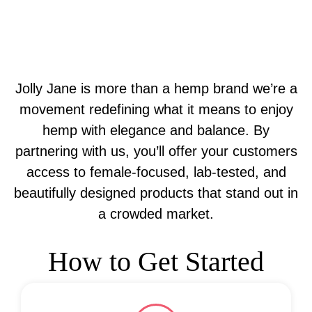
Jolly Jane is more than a hemp brand we’re a
movement redefining what it means to enjoy
hemp with elegance and balance. By
partnering with us, you’ll offer your customers
access to female-focused, lab-tested, and
beautifully designed products that stand out in
a crowded market.
How to Get Started