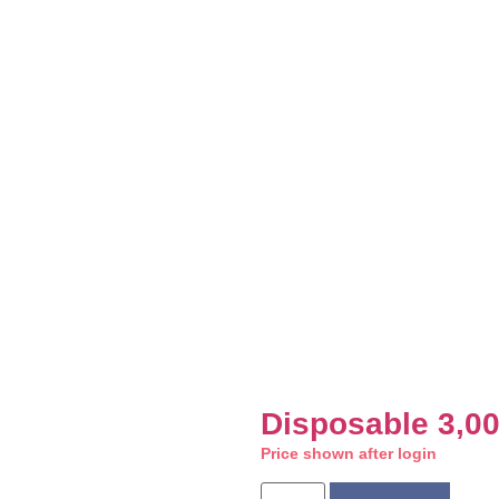
Disposable 3,0
Price shown after login