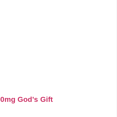
00mg God’s Gift