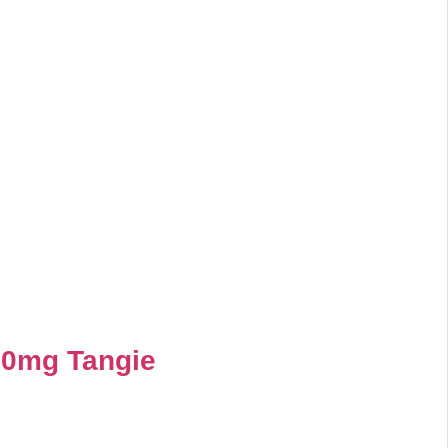
00mg Tangie