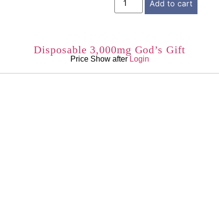
Add to cart
Disposable 3,000mg God’s Gift
Price Show after
Login