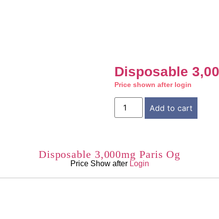
Disposable 3,0
Price shown after login
Add to cart
Disposable 3,000mg Paris Og
Price Show after
Login