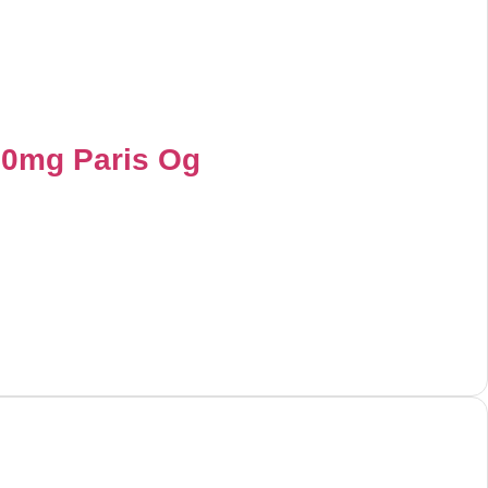
00mg Paris Og