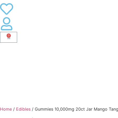
0
Home
/
Edibles
/ Gummies 10,000mg 20ct Jar Mango Tan