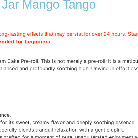
 Jar Mango Tango
ong-lasting effects that may persist for over 24 hours. St
nded for beginners.
Cake Pre-roll. This is not merely a pre-roll; it is a meticul
alanced and profoundly soothing high. Unwind in effortless
ence.
 for its sweet, creamy flavor and deeply soothing essence.
efully blends tranquil relaxation with a gentle uplift.
t is crafted for a moment of pure, unadulterated enjoyment 