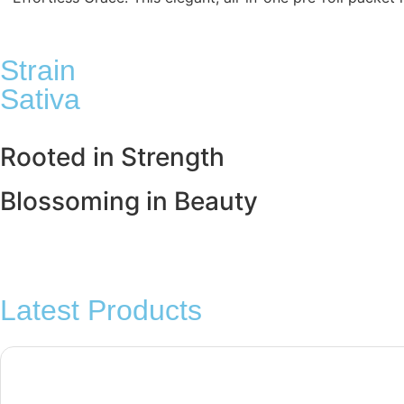
Strain
Sativa
Rooted in
Strength
Blossoming in
Beauty
Latest Products