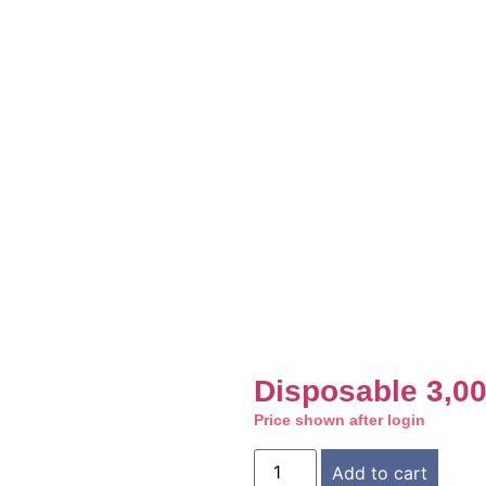
Disposable 3,0
Price shown after login
Add to cart