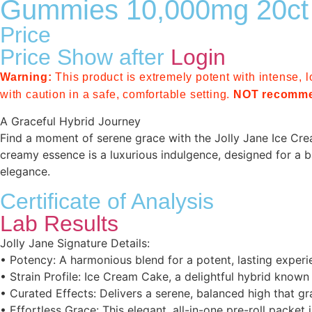
Gummies 10,000mg 20ct
Price
Price Show after
Login
Warning:
This product is extremely potent with intense, l
with caution in a safe, comfortable setting.
NOT recomme
A Graceful Hybrid Journey
Find a moment of serene grace with the Jolly Jane Ice Cream 
creamy essence is a luxurious indulgence, designed for a b
elegance.
Certificate of Analysis
Lab Results
Jolly Jane Signature Details:
• Potency: A harmonious blend for a potent, lasting experi
• Strain Profile: Ice Cream Cake, a delightful hybrid known
• Curated Effects: Delivers a serene, balanced high that grac
• Effortless Grace: This elegant, all-in-one pre-roll packe