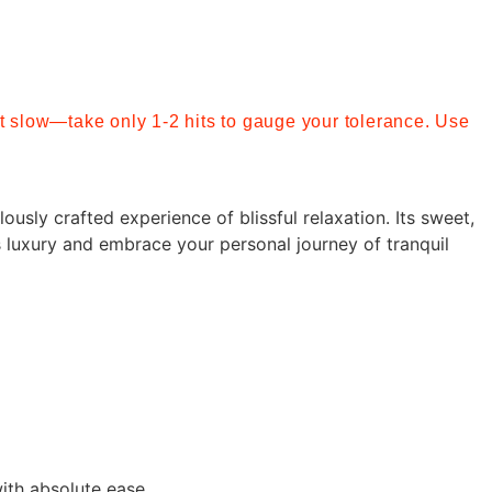
art slow—take only 1-2 hits to gauge your tolerance. Use
ously crafted experience of blissful relaxation. Its sweet,
 luxury and embrace your personal journey of tranquil
with absolute ease.