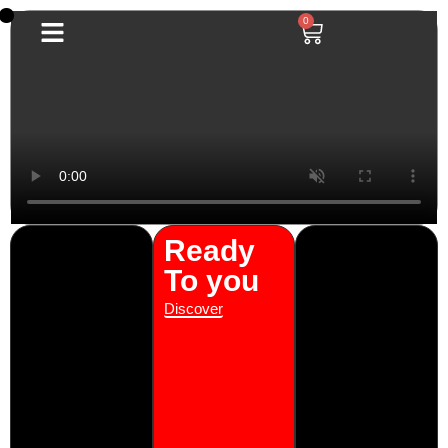
0
0
Ready
To you
Discover