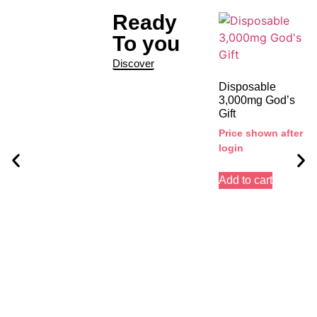
Ready
To you
Discover
Disposable
3,000mg God’s
Gift
Price shown after
login
Add to cart