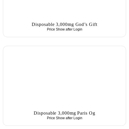
Disposable 3,000mg God’s Gift
Price Show after
Login
Disposable 3,000mg Paris Og
Price Show after
Login