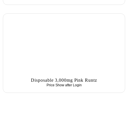
Disposable 3,000mg Pink Runtz
Price Show after
Login