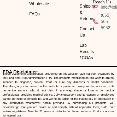
Reach Us
Wholesale
Shipping
info@jol
&
FAQs
(855)
Returns
565
5952
Contact
Us
Lab
Results
/ COAs
FDA Disclaimer:
These statements and products presented on this website have not been evaluated by
the Food and Drug Administration FDA. The products mentioned on this website are not
intended to diagnose, prevent, treat, or cure any diseases or health conditions.
Therefore, any information on this website is presented solely as the opinions of its
respective authors, who do not claim in any way, shape or form to be medical
professionals providing medical advice. Jollyjaneusa.com and its owners or employees
cannot be held responsible for, and will not be liable for the inaccuracy or application of
any information whatsoever herein provided. By purchasing our products, you
acknowledge that you are aware of and comply with all applicable local, state, and
federal regulations. Must be 21 years or older to purchase products. Products are not
for internal use.