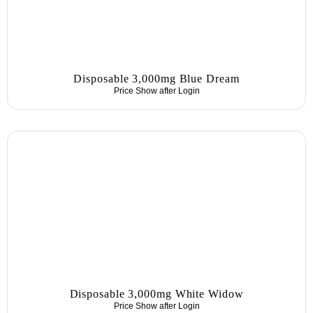
Disposable 3,000mg Blue Dream
Price Show after
Login
Disposable 3,000mg White Widow
Price Show after
Login