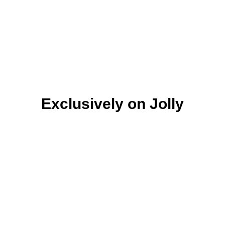
Exclusively on Jolly
Ready
Ready
Ready
To you
To you
To you
Discover
Discover
Discover