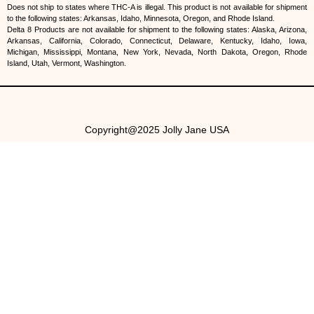
Does not ship to states where THC-A is illegal. This product is not available for shipment
to the following states: Arkansas, Idaho, Minnesota, Oregon, and Rhode Island.
Delta 8 Products are not available for shipment to the following states: Alaska, Arizona,
Arkansas, California, Colorado, Connecticut, Delaware, Kentucky, Idaho, Iowa,
Michigan, Mississippi, Montana, New York, Nevada, North Dakota, Oregon, Rhode
Island, Utah, Vermont, Washington.
Copyright@2025 Jolly Jane USA