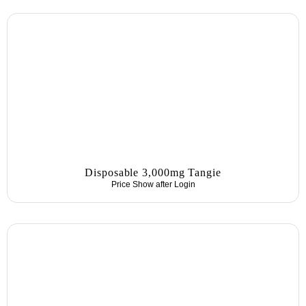
Disposable 3,000mg Tangie
Price Show after
Login