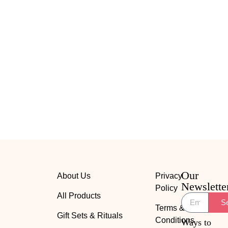
Our
About Us
Privacy
Newslette
Policy
All Products
S
Terms &
Gift Sets & Rituals
Conditions
Ways to